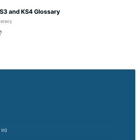
S3 and KS4 Glossary
teracy
 in
)