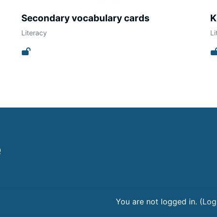
Secondary vocabulary cards
K
Literacy
Li
e
You are not logged in. (
Log