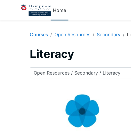
Skip to main content
Home
Courses
Open Resources
Secondary
L
Literacy
Course categories