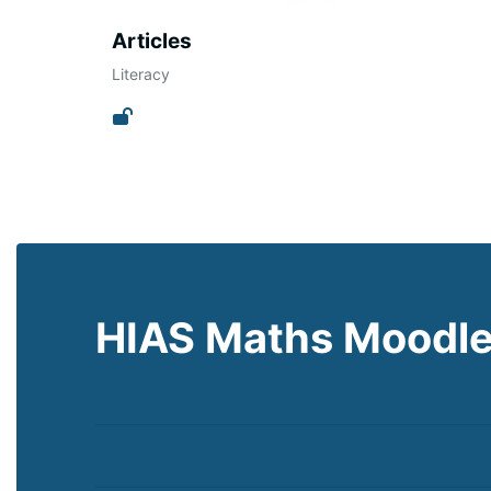
Articles
Literacy
HIAS Maths Moodl