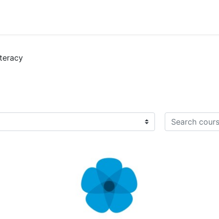
iteracy
Search course