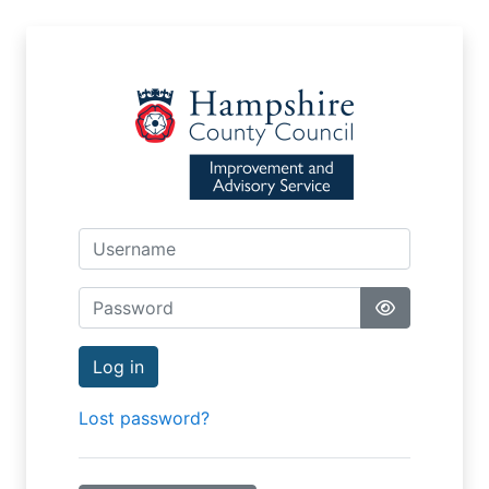
Skip to main content
Username
Password
Log in
Lost password?