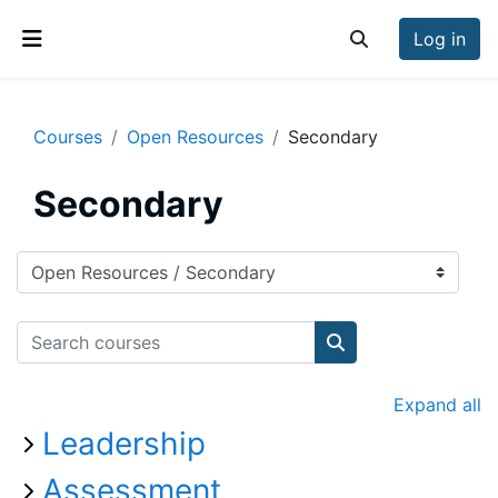
Skip to main content
Log in
Toggle search inp
Side panel
Courses
Open Resources
Secondary
Secondary
Course categories
Search courses
Search courses
Expand all
Leadership
Assessment