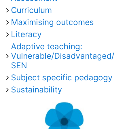
Curriculum
Maximising outcomes
Literacy
Adaptive teaching:
Vulnerable/Disadvantaged/
SEN
Subject specific pedagogy
Sustainability