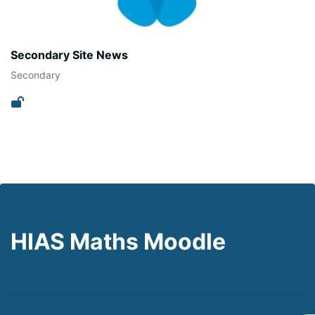
Secondary Site News
Secondary
HIAS Maths Moodle