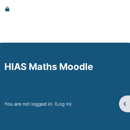
HIAS Maths Moodle
Op
You are not logged in. (
Log in
)