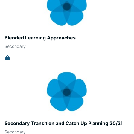
Blended Learning Approaches
Secondary
Secondary Transition and Catch Up Planning 20/21
Secondary