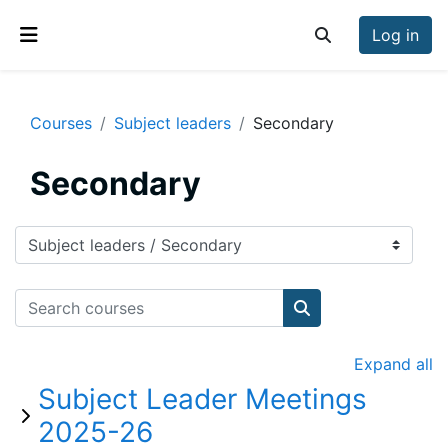
Skip to main content
Log in
Toggle search inp
Side panel
Courses
Subject leaders
Secondary
Secondary
Course categories
Search courses
Search courses
Expand all
Subject Leader Meetings
2025-26