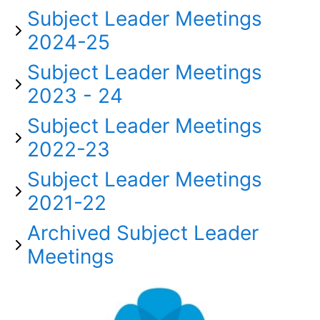
Subject Leader Meetings
2024-25
Subject Leader Meetings
2023 - 24
Subject Leader Meetings
2022-23
Subject Leader Meetings
2021-22
Archived Subject Leader
Meetings