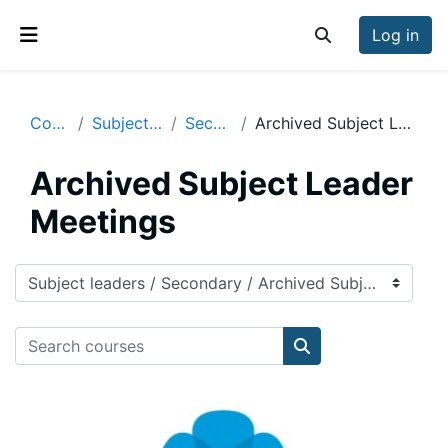
Skip to main content
Log in
Toggle search inp
Side panel
Courses
Subject leaders
Secondary
Archived Subject Leader Meetings
Archived Subject Leader
Meetings
Course categories
Search courses
Search courses