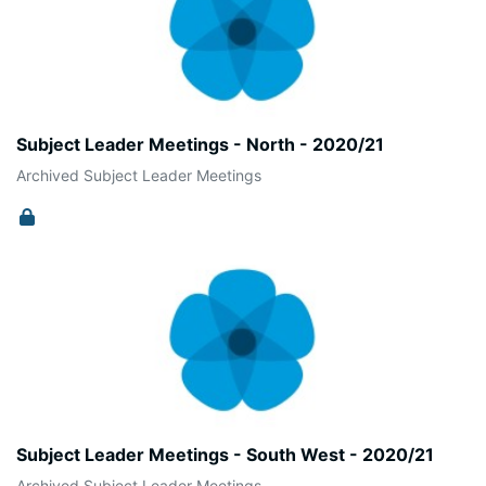
Subject Leader Meetings - North - 2020/21
Archived Subject Leader Meetings
Subject Leader Meetings - South West - 2020/21
Archived Subject Leader Meetings