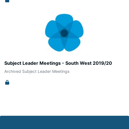
Subject Leader Meetings - South West 2019/20
Archived Subject Leader Meetings