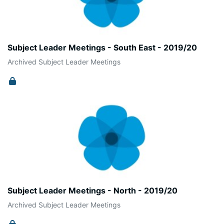
Subject Leader Meetings - South East - 2019/20
Archived Subject Leader Meetings
Subject Leader Meetings - North - 2019/20
Archived Subject Leader Meetings