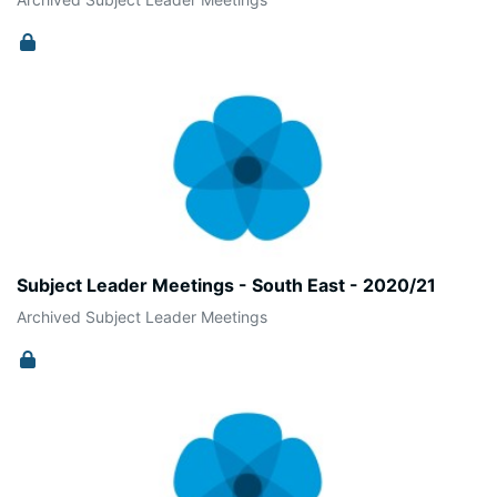
Subject Leader Meetings - South East - 2020/21
Archived Subject Leader Meetings