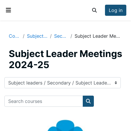
Skip to main content
Log in
Toggle search inp
Side panel
Courses
Subject leaders
Secondary
Subject Leader Meetings 2024-25
Subject Leader Meetings
2024-25
Course categories
Search courses
Search courses