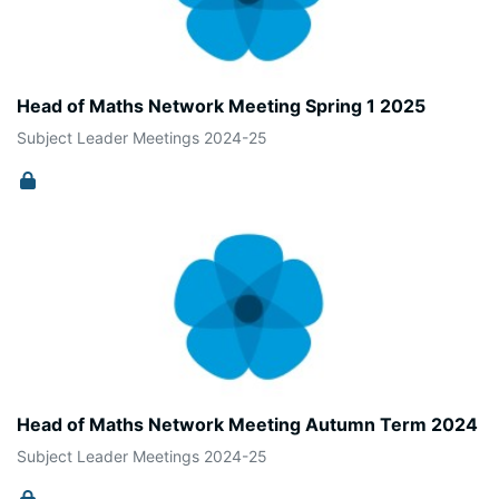
Head of Maths Network Meeting Spring 1 2025
Subject Leader Meetings 2024-25
Head of Maths Network Meeting Autumn Term 2024
Subject Leader Meetings 2024-25