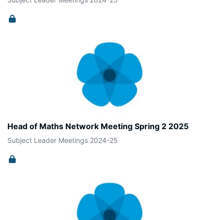
Head of Maths Network Meeting Spring 2 2025
Subject Leader Meetings 2024-25