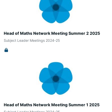
Head of Maths Network Meeting Summer 2 2025
Subject Leader Meetings 2024-25
Head of Maths Network Meeting Summer 1 2025
Subject Leader Meetings 2024-25