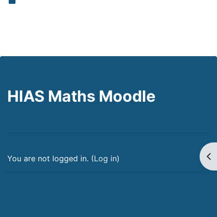
HIAS Maths Moodle
Op
You are not logged in. (
Log in
)