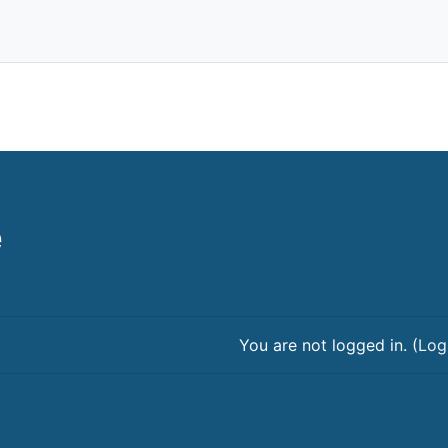
e
You are not logged in. (
Log