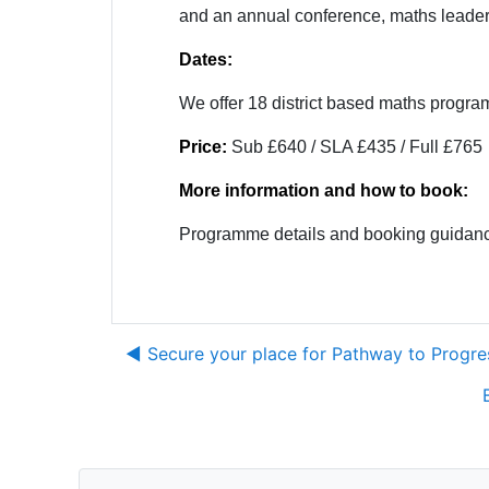
and an annual conference, maths leaders 
Dates:
We offer 18 district based maths progr
Price:
Sub £640 / SLA £435 / Full £765
More information and how to book:
Programme details and booking guidanc
◀︎ Secure your place for Pathway to Prog