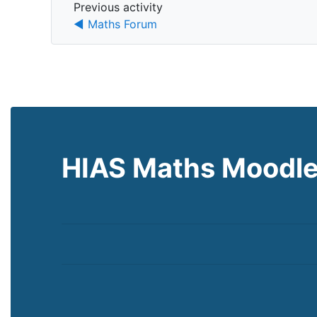
Previous activity
Previous activity
◀︎ Maths Forum
HIAS Maths Moodl