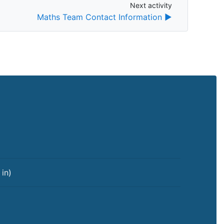
Next activity
Next activity
Maths Team Contact Information ▶︎
 in
)