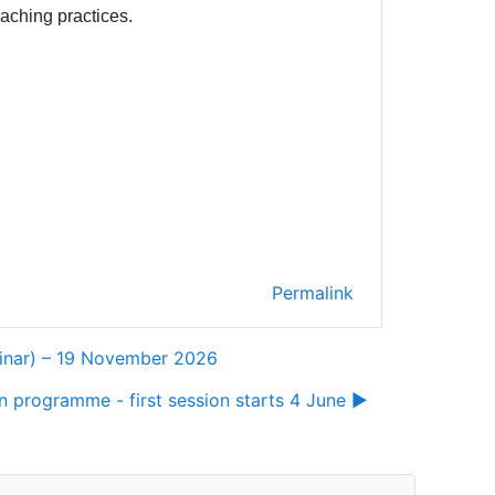
eaching practices.
Permalink
binar) – 19 November 2026
 programme - first session starts 4 June ▶︎