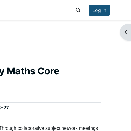
Log in
Toggle search input
Op
ry Maths Core
6-27
Through collaborative subject network meetings