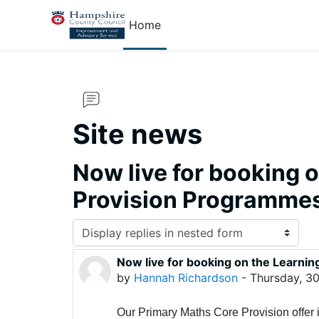
Skip to main content
Home
Site news
Now live for booking 
Provision Programme
Display mode
Now live for booking on the Learn
Number of replies: 0
by
Hannah Richardson
-
Thursday, 30
Our Primary Maths Core Provision offer