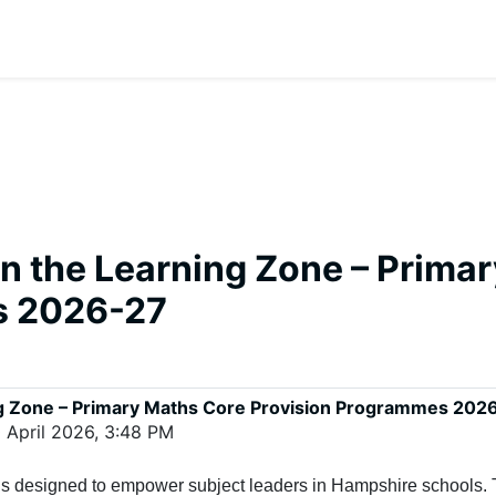
on the Learning Zone – Prima
s 2026-27
ing Zone – Primary Maths Core Provision Programmes 202
 April 2026, 3:48 PM
 is designed to empower subject leaders in Hampshire schools. 