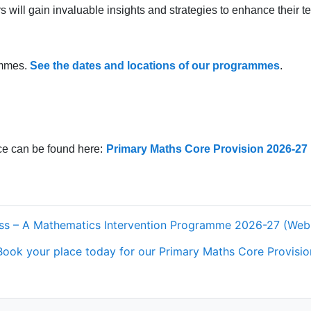
will gain invaluable insights and strategies to enhance their t
ammes.
See the dates and locations of our programmes
.
e can be found here:
Primary Maths Core Provision 2026-27
ress – A Mathematics Intervention Programme 2026-27 (We
Book your place today for our Primary Maths Core Provision