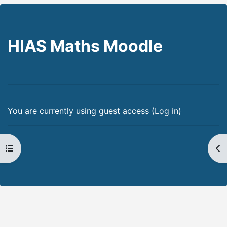
HIAS Maths Moodle
You are currently using guest access (
Log in
)
Open course index
Op