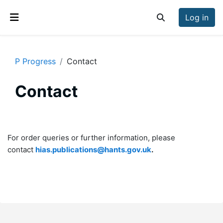
Skip to main content
Log in
Toggle search inp
Side panel
P Progress
Contact
Contact
Section outline
For order queries or further information, please
contact
hias.publications@hants.gov.uk
.