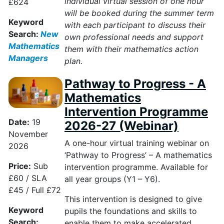
individual virtual session of one hour
£624
will be booked during the summer term
Keyword
with each participant to discuss their
Search:
New
own professional needs and support
Mathematics
them with their mathematics action
Managers
plan.
Pathway to Progress - A
Mathematics
Intervention Programme
Date:
19
2026-27 (Webinar)
November
A one-hour virtual training webinar on
2026
‘Pathway to Progress’ – A mathematics
Price:
Sub
intervention programme. Available for
£60 / SLA
all year groups (Y1 – Y6).
£45 / Full £72
This intervention is designed to give
Keyword
pupils the foundations and skills to
Search:
enable them to make accelerated