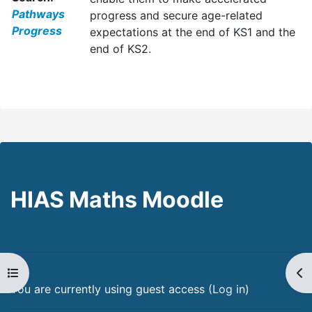
Pathways
progress and secure age-related
Progress
expectations at the end of KS1 and the
end of KS2.
HIAS Maths Moodle
Open course index
Op
You are currently using guest access (
Log in
)