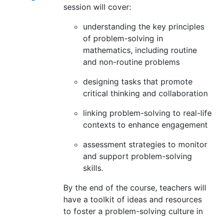
session will cover:
understanding the key principles
of problem-solving in
mathematics, including routine
and non-routine problems
designing tasks that promote
critical thinking and collaboration
linking problem-solving to real-life
contexts to enhance engagement
assessment strategies to monitor
and support problem-solving
skills.
By the end of the course, teachers will
have a toolkit of ideas and resources
to foster a problem-solving culture in