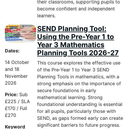
their classrooms, supporting pupils to
become confident and independent
learners.
SEND Planning Tool:
Using the Pre-Year 1 to
Year 3 Mathematics
Dates:
Planning Tools 2026-27
14 October
This course explores the effective use
and 18
of the Pre
‑
Year 1 to Year 3 SEND
November
Planning Tools in mathematics, with a
2026
strong emphasis on the importance of
secure foundations in early
Price:
Sub
mathematical learning. Strong
£225 / SLA
foundational understanding is essential
£170 / Full
for all pupils, particularly those with
£270
SEND, as gaps formed early can create
significant barriers to future progress.
Keyword