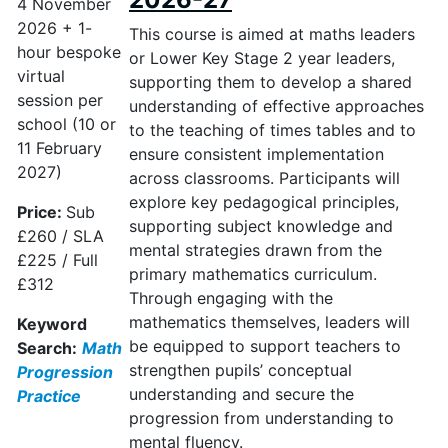
4 November
2026 + 1-
This course is aimed at maths leaders
hour bespoke
or Lower Key Stage
2 year
leaders,
virtual
supporting them to develop a shared
session per
understanding of effective approaches
school (10 or
to the teaching of times tables and to
11 February
ensure consistent implementation
2027)
across classrooms. Participants will
explore key pedagogical principles,
Price:
Sub
supporting subject knowledge and
£260 / SLA
mental strategies drawn from the
£225 / Full
primary mathematics curriculum.
£312
Through engaging with the
mathematics themselves, leaders will
Keyword
be equipped to support teachers to
Search:
Math
strengthen pupils’ conceptual
Progression
understanding and secure the
Practice
progression from understanding to
mental fluency.