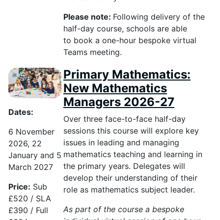
Please note:
Following delivery of the
half-day course, schools
are able
to
book a one-hour bespoke virtual
Teams meeting.
Primary Mathematics:
New Mathematics
Managers 2026-27
Dates:
Over three face-to-face half-day
sessions this course will explore key
6 November
issues in leading and managing
2026, 22
mathematics teaching and learning in
January and 5
the primary years. Delegates will
March 2027
develop their understanding of their
Price:
Sub
role as mathematics subject leader.
£520 / SLA
As part of the course a bespoke
£390 / Full