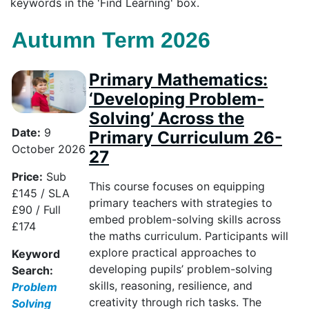
keywords in the 'Find Learning' box.
Autumn Term 2026
Primary Mathematics:
‘Developing Problem-
Solving’ Across the
Date:
9
Primary Curriculum 26-
October 2026
27
Price:
Sub
This course focuses on equipping
£145 / SLA
primary teachers with strategies to
£90 / Full
embed problem-solving skills across
£174
the maths curriculum. Participants will
explore practical approaches to
Keyword
developing pupils’ problem-solving
Search:
skills, reasoning, resilience, and
Problem
creativity through rich tasks. The
Solving