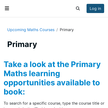
Skip to main content
Log in
Toggle search inp
Side panel
Upcoming Maths Courses
Primary
Primary
Section outline
Take a look at the Primary
Maths learning
opportunities available to
book:
To search for a specific course, type the course title or