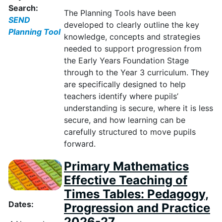
Search:
The Planning Tools have been
SEND
developed to clearly outline the key
Planning Tool
knowledge, concepts and strategies
needed to support progression from
the Early Years Foundation Stage
through to the Year 3 curriculum. They
are specifically designed to help
teachers
identify
where pupils’
understanding is secure, where it is less
secure, and how learning can be
carefully structured to move pupils
forward.
Primary Mathematics
Effective Teaching of
Times Tables: Pedagogy,
Dates:
Progression and Practice
2026-27