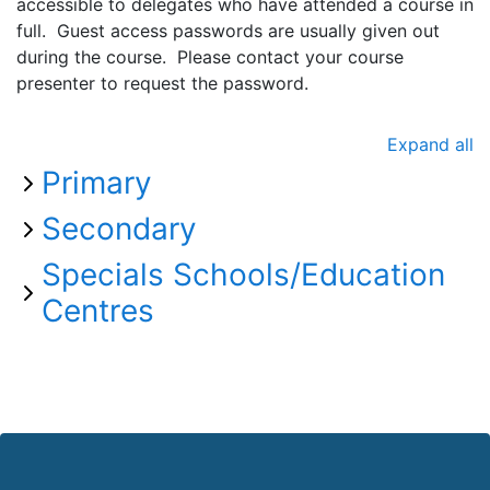
accessible to delegates who have attended a course in
full. Guest access passwords are usually given out
during the course. Please contact your course
presenter to request the password.
Expand all
Primary
Secondary
Specials Schools/Education
Centres