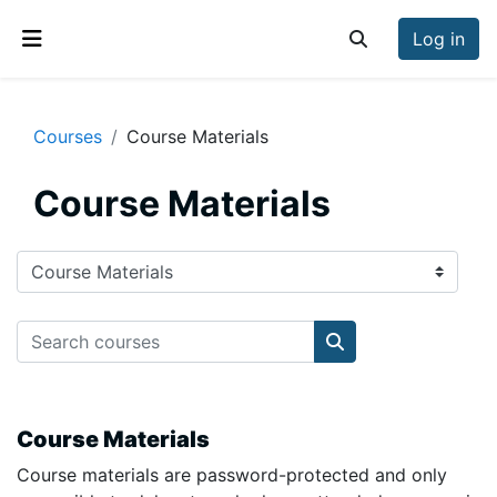
Skip to main content
Log in
Toggle search inp
Side panel
Courses
Course Materials
Course Materials
Course categories
Search courses
Search courses
Course Materials
Course materials are password-protected and only