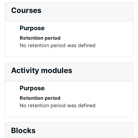
Courses
Purpose
Retention period
No retention period was defined
Activity modules
Purpose
Retention period
No retention period was defined
Blocks