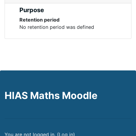
Purpose
Retention period
No retention period was defined
HIAS Maths Moodle
You are not logged in. (
Log in
)