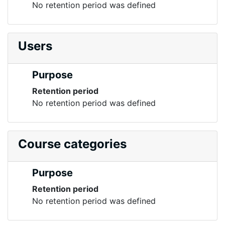
No retention period was defined
Users
Purpose
Retention period
No retention period was defined
Course categories
Purpose
Retention period
No retention period was defined