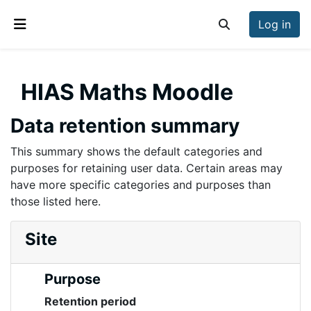
Skip to main content
Log in
Toggle search inp
Side panel
HIAS Maths Moodle
Data retention summary
This summary shows the default categories and
purposes for retaining user data. Certain areas may
have more specific categories and purposes than
those listed here.
Site
Purpose
Retention period